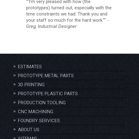
“I’m very pleased with how (the
prototypes) turned out, especially with the
time constraints we had. Thank you and
your staff so much for the hard work.”
-
Greg, Industrial Designer
ESTIMATES
PROTOTYPE METAL PARTS
3D PRINTING
PROTOTYPE PLASTIC PARTS
PRODUCTION TOOLING
CNC MACHINING
FOUNDRY SERVICES
ABOUT US
SITEMAP