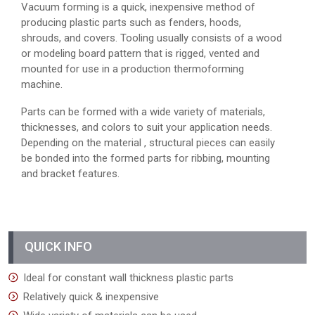
Vacuum forming is a quick, inexpensive method of
producing plastic parts such as fenders, hoods,
shrouds, and covers. Tooling usually consists of a wood
or modeling board pattern that is rigged, vented and
mounted for use in a production thermoforming
machine.
Parts can be formed with a wide variety of materials,
thicknesses, and colors to suit your application needs.
Depending on the material , structural pieces can easily
be bonded into the formed parts for ribbing, mounting
and bracket features.
QUICK INFO
Ideal for constant wall thickness plastic parts
Relatively quick & inexpensive