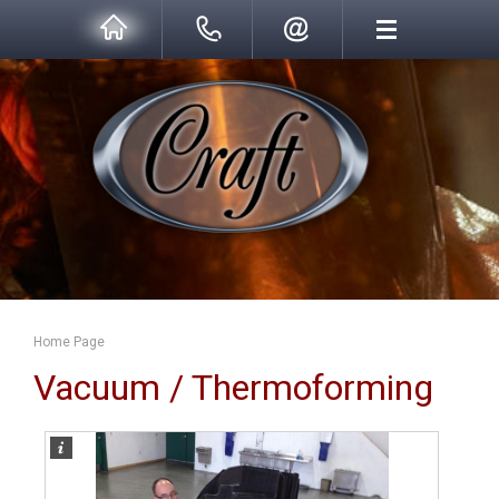
Home Page
Vacuum / Thermoforming