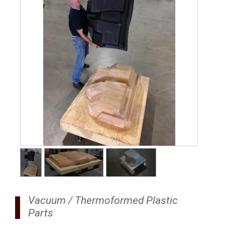
1
/
3
Vacuum / Thermoformed Plastic
Parts