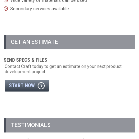
Wide variety of materials can be used
Secondary services available
GET AN ESTIMATE
SEND SPECS & FILES
Contact Craft today to get an estimate on your next product
development project.
START NOW
TESTIMONIALS