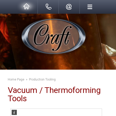
Home Page
»
Production Tooling
Vacuum / Thermoforming
Tools