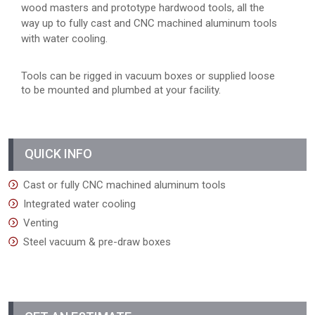
wood masters and prototype hardwood tools, all the
way up to fully cast and CNC machined aluminum tools
with water cooling.
Tools can be rigged in vacuum boxes or supplied loose
to be mounted and plumbed at your facility.
QUICK INFO
Cast or fully CNC machined aluminum tools
Integrated water cooling
Venting
Steel vacuum & pre-draw boxes