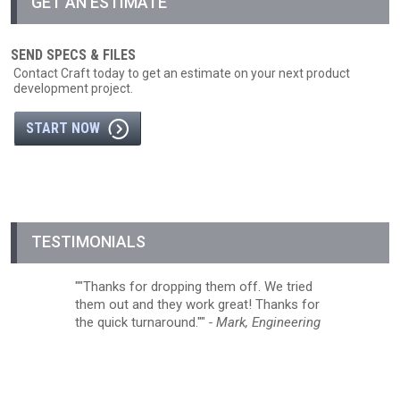
GET AN ESTIMATE
SEND SPECS & FILES
Contact Craft today to get an estimate on your next product
development project.
START NOW
TESTIMONIALS
"Thanks for dropping them off. We tried
them out and they work great! Thanks for
the quick turnaround."
- Mark, Engineering