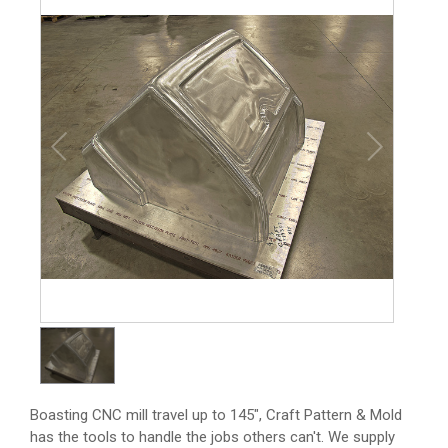
1
/
1
Boasting CNC mill travel up to 145", Craft Pattern & Mold
has the tools to handle the jobs others can't. We supply