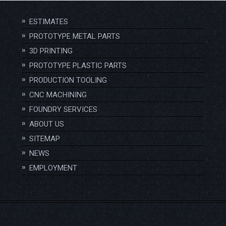
ESTIMATES
PROTOTYPE METAL PARTS
3D PRINTING
PROTOTYPE PLASTIC PARTS
PRODUCTION TOOLING
CNC MACHINING
FOUNDRY SERVICES
ABOUT US
SITEMAP
NEWS
EMPLOYMENT