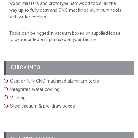
wood masters and prototype hardwood tools, all the
way up to fully cast and CNC machined aluminum tools
with water cooling.
Tools can be rigged in vacuum boxes or supplied loose
to be mounted and plumbed at your facility.
QUICK INFO
Cast or fully CNC machined aluminum tools
Integrated water cooling
Venting
Steel vacuum & pre-draw boxes