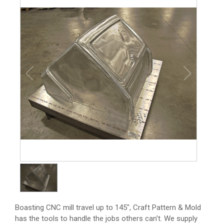
1
/
1
Boasting CNC mill travel up to 145", Craft Pattern & Mold
has the tools to handle the jobs others can't. We supply