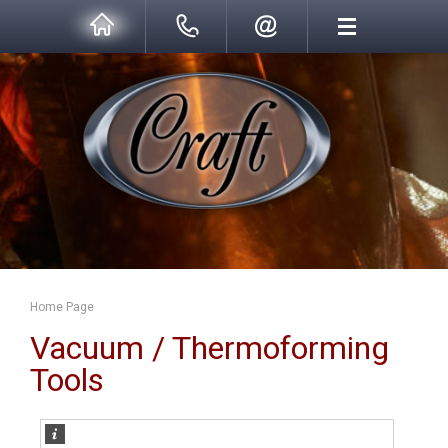
Home Page
Vacuum / Thermoforming
Tools