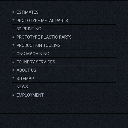
ESTIMATES
PROTOTYPE METAL PARTS
3D PRINTING
PROTOTYPE PLASTIC PARTS
PRODUCTION TOOLING
CNC MACHINING
FOUNDRY SERVICES
ABOUT US
SITEMAP
NEWS
EMPLOYMENT