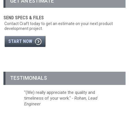
GET AN ESTIMATE
SEND SPECS & FILES
Contact Craft today to get an estimate on your next product
development project.
START NOW
TESTIMONIALS
(We) really appreciate the quality and
timeliness of your work.
- Rohan, Lead
Engineer