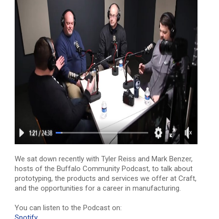
We sat down recently with Tyler Reiss and Mark Benzer,
hosts of the Buffalo Community Podcast, to talk about
prototyping, the products and services we offer at Craft,
and the opportunities for a career in manufacturing.
You can listen to the Podcast on:
Spotify