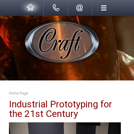
Home Page
Industrial Prototyping for
the 21st Century