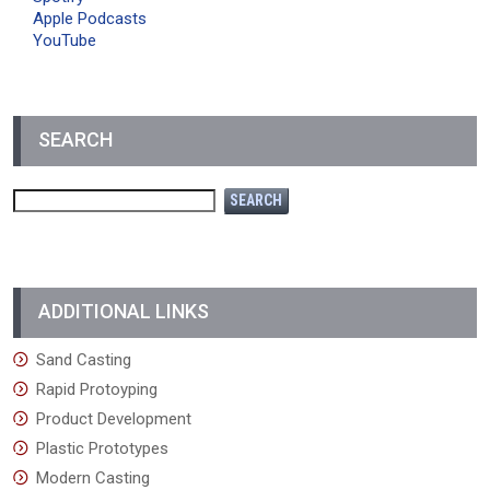
Apple Podcasts
YouTube
SEARCH
ADDITIONAL LINKS
Sand Casting
Rapid Protoyping
Product Development
Plastic Prototypes
Modern Casting