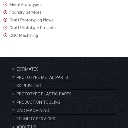
Metal Prototypes
Foundry Services
Craft Prototyping News
Craft Prototype Projects
CNC Machining
ESTIMATES
PROTOTYPE METAL PARTS
3D PRINTING
PROTOTYPE PLASTIC PARTS
PRODUCTION TOOLING
CNC MACHINING
FOUNDRY SERVICES
ABOUT US