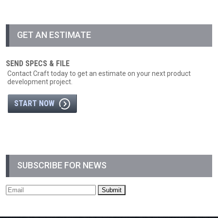
GET AN ESTIMATE
SEND SPECS & FILE
Contact Craft today to get an estimate on your next product
development project.
START NOW
SUBSCRIBE FOR NEWS