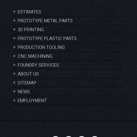
ESTIMATES
PROTOTYPE METAL PARTS
3D PRINTING
PROTOTYPE PLASTIC PARTS
PRODUCTION TOOLING
CNC MACHINING
FOUNDRY SERVICES
ABOUT US
SITEMAP
NEWS
EMPLOYMENT