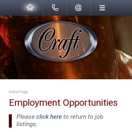
Home Page
Employment Opportunities
Please
click here
to return to job
listings.